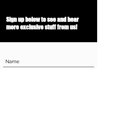
Sign up below to see and hear
more exclusive stuff from us!
Submit
dropthemusic@gmail.com